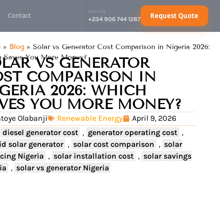
CALL US
Contact
Request Quote
+234 906 744 1287
e
»
Blog
»
Solar vs Generator Cost Comparison in Nigeria 2026:
h Saves You More Money?
LAR VS GENERATOR
 Diesel Generator
Request Quote
OST COMPARISON IN
 Diesel Generator
Request Quote
GERIA 2026: WHICH
 Diesel Generator
Request Quote
VES YOU MORE MONEY?
 Diesel Generator
Request Quote
atoye Olabanji
Renewable Energy
April 9, 2026
 Electrical Cables
diesel generator cost
,
generator operating cost
,
Request Quote
id solar generator
,
solar cost comparison
,
solar
cing Nigeria
,
solar installation cost
,
solar savings
ia
,
solar vs generator Nigeria