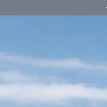
content