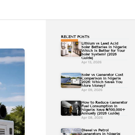
RECENT POSTS
Lithium vs Lead Acid
Solar Batteries in Nigeria:
Which Is Better for Your
Solar System? (2026
Guide)
Apr 13, 2026
Solar vs Generator Cost
Comparison in Nigeria
2026: Which Saves You
More Money?
Apr 09, 2026
How to Reduce Generator
Fuel Consumption in
Nigeria: Save ₦500,000+
Annually (2026 Guide)
Apr 08, 2026
Diesel vs Petrol
Generators in Nigeria: