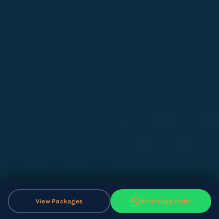
View Packages
WhatsApp Order