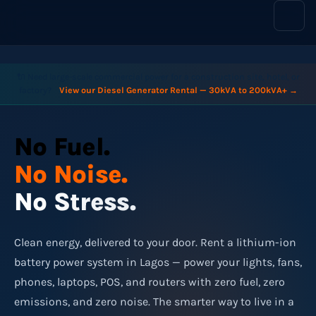
content
🔌 Need large-scale commercial power for a construction site, hotel, or
factory?
View our Diesel Generator Rental — 30kVA to 200kVA+ →
No Fuel.
No Noise.
No Stress.
Clean energy, delivered to your door. Rent a lithium-ion
battery power system in Lagos — power your lights, fans,
phones, laptops, POS, and routers with zero fuel, zero
emissions, and zero noise. The smarter way to live in a