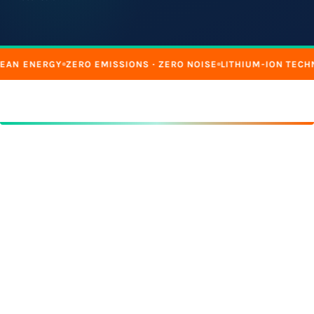
EAN ENERGY
ZERO EMISSIONS · ZERO NOISE
LITHIUM-ION TECH