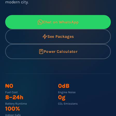
modern city.
Chat on WhatsApp
See Packages
Power Calculator
₦0
0dB
Fuel Cost
Engine Noise
8–24h
0g
Battery Runtime
CO₂ Emissions
100%
Indoor-Safe