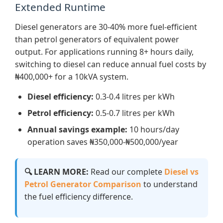
Extended Runtime
Diesel generators are 30-40% more fuel-efficient
than petrol generators of equivalent power
output. For applications running 8+ hours daily,
switching to diesel can reduce annual fuel costs by
₦400,000+ for a 10kVA system.
Diesel efficiency:
0.3-0.4 litres per kWh
Petrol efficiency:
0.5-0.7 litres per kWh
Annual savings example:
10 hours/day
operation saves ₦350,000-₦500,000/year
🔍 LEARN MORE:
Read our complete
Diesel vs
Petrol Generator Comparison
to understand
the fuel efficiency difference.