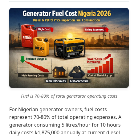
Fuel is 70-80% of total generator operating costs
For Nigerian generator owners, fuel costs
represent 70-80% of total operating expenses. A
generator consuming 5 litres/hour for 10 hours
daily costs ₦1,875,000 annually at current diesel