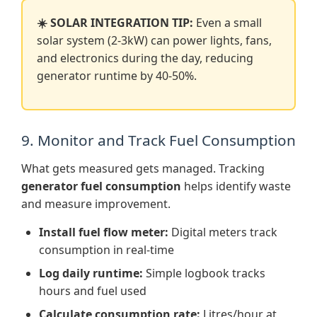
☀️ SOLAR INTEGRATION TIP:
Even a small
solar system (2-3kW) can power lights, fans,
and electronics during the day, reducing
generator runtime by 40-50%.
9. Monitor and Track Fuel Consumption
What gets measured gets managed. Tracking
generator fuel consumption
helps identify waste
and measure improvement.
Install fuel flow meter:
Digital meters track
consumption in real-time
Log daily runtime:
Simple logbook tracks
hours and fuel used
Calculate consumption rate:
Litres/hour at