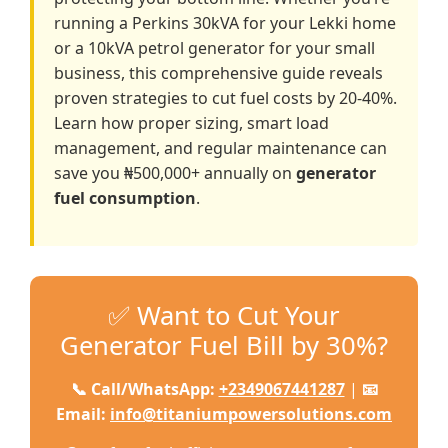
running a Perkins 30kVA for your Lekki home
or a 10kVA petrol generator for your small
business, this comprehensive guide reveals
proven strategies to cut fuel costs by 20-40%.
Learn how proper sizing, smart load
management, and regular maintenance can
save you ₦500,000+ annually on
generator
fuel consumption
.
✅ Want to Cut Your
Generator Fuel Bill by 30%?
📞 Call/WhatsApp:
+2349067441287
|
📧
Email:
info@titaniumpowersolutions.com