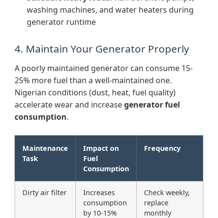
washing machines, and water heaters during
generator runtime
4. Maintain Your Generator Properly
A poorly maintained generator can consume 15-
25% more fuel than a well-maintained one.
Nigerian conditions (dust, heat, fuel quality)
accelerate wear and increase
generator fuel
consumption
.
Maintenance
Impact on
Frequency
Task
Fuel
Consumption
Dirty air filter
Increases
Check weekly,
consumption
replace
by 10-15%
monthly