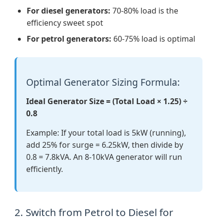
For diesel generators:
70-80% load is the
efficiency sweet spot
For petrol generators:
60-75% load is optimal
Optimal Generator Sizing Formula:
Ideal Generator Size = (Total Load × 1.25) ÷
0.8
Example: If your total load is 5kW (running),
add 25% for surge = 6.25kW, then divide by
0.8 = 7.8kVA. An 8-10kVA generator will run
efficiently.
2. Switch from Petrol to Diesel for