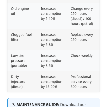
Old engine
Increases
Change every
oil
consumption
250 hours
by 5-10%
(diesel) / 100
hours (petrol)
Clogged fuel
Increases
Replace every
filter
consumption
250 hours
by 5-8%
Low tire
Increases
Check weekly
pressure
consumption
(portable)
by 3-5%
Dirty
Increases
Professional
injectors
consumption
service every
(diesel)
by 15-20%
500 hours
🔧 MAINTENANCE GUIDE:
Download our