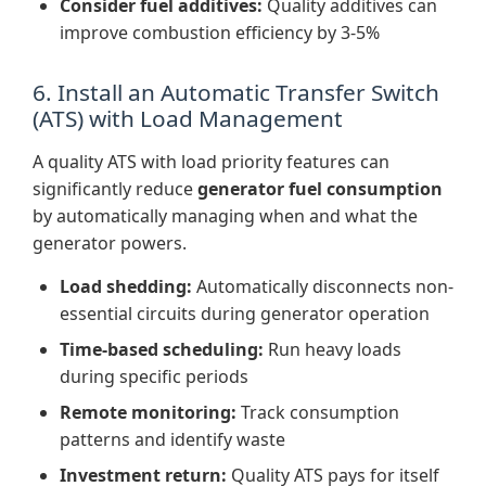
Consider fuel additives:
Quality additives can
improve combustion efficiency by 3-5%
6. Install an Automatic Transfer Switch
(ATS) with Load Management
A quality ATS with load priority features can
significantly reduce
generator fuel consumption
by automatically managing when and what the
generator powers.
Load shedding:
Automatically disconnects non-
essential circuits during generator operation
Time-based scheduling:
Run heavy loads
during specific periods
Remote monitoring:
Track consumption
patterns and identify waste
Investment return:
Quality ATS pays for itself