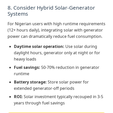
8. Consider Hybrid Solar-Generator
Systems
For Nigerian users with high runtime requirements
(12+ hours daily), integrating solar with generator
power can dramatically reduce fuel consumption.
Daytime solar operation:
Use solar during
daylight hours, generator only at night or for
heavy loads
Fuel savings:
50-70% reduction in generator
runtime
Battery storage:
Store solar power for
extended generator-off periods
ROI:
Solar investment typically recouped in 3-5
years through fuel savings