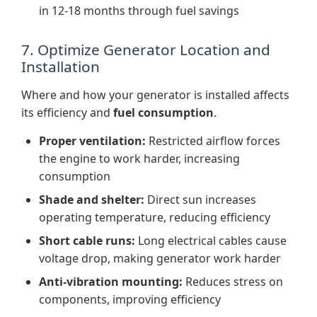
in 12-18 months through fuel savings
7. Optimize Generator Location and
Installation
Where and how your generator is installed affects
its efficiency and
fuel consumption
.
Proper ventilation:
Restricted airflow forces
the engine to work harder, increasing
consumption
Shade and shelter:
Direct sun increases
operating temperature, reducing efficiency
Short cable runs:
Long electrical cables cause
voltage drop, making generator work harder
Anti-vibration mounting:
Reduces stress on
components, improving efficiency