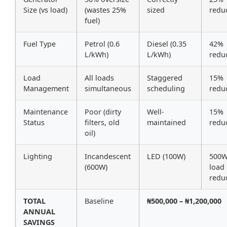
Size (vs load)
(wastes 25%
sized
redu
fuel)
Fuel Type
Petrol (0.6
Diesel (0.35
42%
L/kWh)
L/kWh)
redu
Load
All loads
Staggered
15%
Management
simultaneous
scheduling
redu
Maintenance
Poor (dirty
Well-
15%
Status
filters, old
maintained
redu
oil)
Lighting
Incandescent
LED (100W)
500
(600W)
load
redu
TOTAL
Baseline
₦500,000 – ₦1,200,000
ANNUAL
SAVINGS