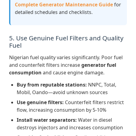
Complete Generator Maintenance Guide
for
detailed schedules and checklists.
5. Use Genuine Fuel Filters and Quality
Fuel
Nigerian fuel quality varies significantly. Poor fuel
and counterfeit filters increase
generator fuel
consumption
and cause engine damage.
Buy from reputable stations:
NNPC, Total,
Mobil, Oando—avoid unknown sources
Use genuine filters:
Counterfeit filters restrict
flow, increasing consumption by 5-10%
Install water separators:
Water in diesel
destroys injectors and increases consumption