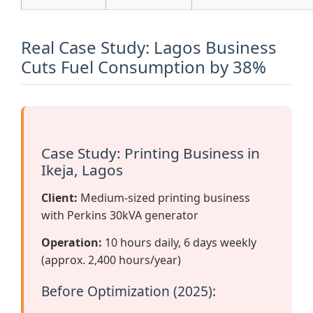
Real Case Study: Lagos Business
Cuts Fuel Consumption by 38%
Case Study: Printing Business in
Ikeja, Lagos
Client:
Medium-sized printing business
with Perkins 30kVA generator
Operation:
10 hours daily, 6 days weekly
(approx. 2,400 hours/year)
Before Optimization (2025):