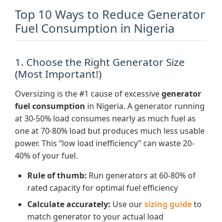
Top 10 Ways to Reduce Generator
Fuel Consumption in Nigeria
1. Choose the Right Generator Size
(Most Important!)
Oversizing is the #1 cause of excessive
generator
fuel consumption
in Nigeria. A generator running
at 30-50% load consumes nearly as much fuel as
one at 70-80% load but produces much less usable
power. This “low load inefficiency” can waste 20-
40% of your fuel.
Rule of thumb:
Run generators at 60-80% of
rated capacity for optimal fuel efficiency
Calculate accurately:
Use our
sizing guide
to
match generator to your actual load