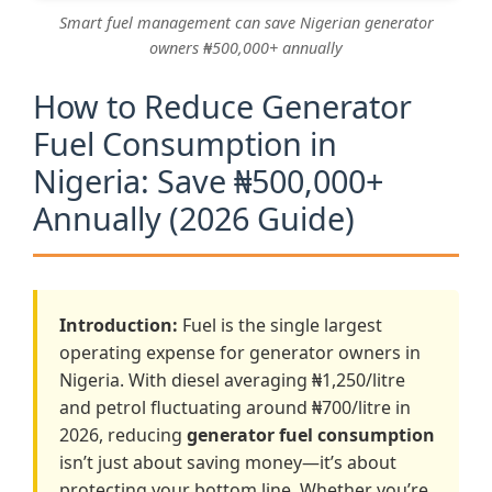
Smart fuel management can save Nigerian generator
owners ₦500,000+ annually
How to Reduce Generator
Fuel Consumption in
Nigeria: Save ₦500,000+
Annually (2026 Guide)
Introduction:
Fuel is the single largest
operating expense for generator owners in
Nigeria. With diesel averaging ₦1,250/litre
and petrol fluctuating around ₦700/litre in
2026, reducing
generator fuel consumption
isn’t just about saving money—it’s about
protecting your bottom line. Whether you’re