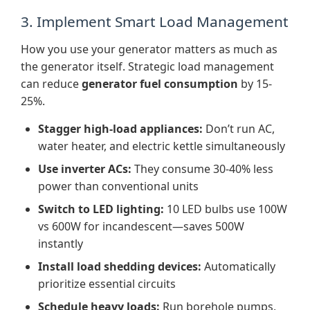
3. Implement Smart Load Management
How you use your generator matters as much as
the generator itself. Strategic load management
can reduce
generator fuel consumption
by 15-
25%.
Stagger high-load appliances:
Don’t run AC,
water heater, and electric kettle simultaneously
Use inverter ACs:
They consume 30-40% less
power than conventional units
Switch to LED lighting:
10 LED bulbs use 100W
vs 600W for incandescent—saves 500W
instantly
Install load shedding devices:
Automatically
prioritize essential circuits
Schedule heavy loads:
Run borehole pumps,