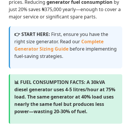
prices. Reducing
generator fuel consumption
by
just 20% saves ₦375,000 yearly—enough to cover a
major service or significant spare parts.
👉 START HERE:
First, ensure you have the
right size generator. Read our
Complete
Generator Sizing Guide
before implementing
fuel-saving strategies.
📊 FUEL CONSUMPTION FACTS:
A 30kVA
diesel generator uses 4-5 litres/hour at 75%
load. The same generator at 40% load uses
nearly the same fuel but produces less
power—wasting 20-30% of fuel.