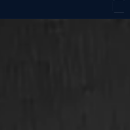
content