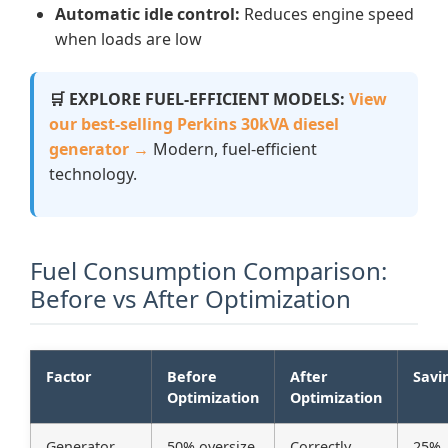
Automatic idle control:
Reduces engine speed
when loads are low
🛒 EXPLORE FUEL-EFFICIENT MODELS:
View
our best-selling Perkins 30kVA diesel
generator →
Modern, fuel-efficient
technology.
Fuel Consumption Comparison:
Before vs After Optimization
Factor
Before
After
Savi
Optimization
Optimization
Generator
50% oversize
Correctly
25%