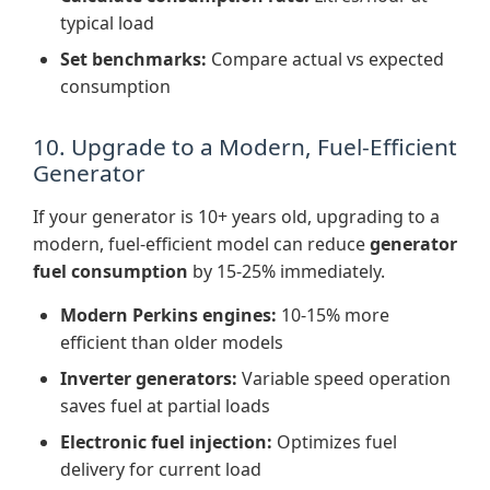
typical load
Set benchmarks:
Compare actual vs expected
consumption
10. Upgrade to a Modern, Fuel-Efficient
Generator
If your generator is 10+ years old, upgrading to a
modern, fuel-efficient model can reduce
generator
fuel consumption
by 15-25% immediately.
Modern Perkins engines:
10-15% more
efficient than older models
Inverter generators:
Variable speed operation
saves fuel at partial loads
Electronic fuel injection:
Optimizes fuel
delivery for current load