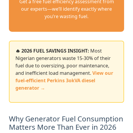
Get a free fuel efficiency assessment from
our experts—we’ll identify exactly where
you’re wasting fuel.
🔥 2026 FUEL SAVINGS INSIGHT:
Most
Nigerian generators waste 15-30% of their
fuel due to oversizing, poor maintenance,
and inefficient load management.
View our
fuel-efficient Perkins 3okVA diesel
generator →
Why Generator Fuel Consumption
Matters More Than Ever in 2026