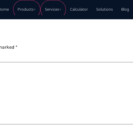
Home
Calculator
Solutions
Blog
Products
Services
▼
▼
Perkins Diesel Generator
Perkins Die
Request Quote
 marked
*
Perkins Diesel Generator
Perkins Die
Request Quote
Perkins Diesel Generator
Perkins Die
Request Quote
Perkins Diesel Generator
Perkins Die
Request Quote
Perkins Diesel Generator
Coleman Ele
Request Quote