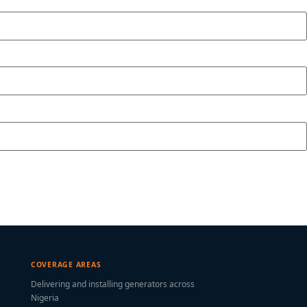
COVERAGE AREAS
Delivering and installing generators across
Nigeria