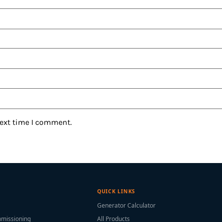
next time I comment.
QUICK LINKS
Generator Calculator
mmissioning
All Products