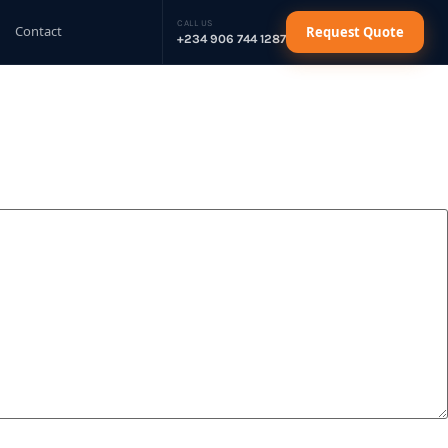
CALL US
Contact
Request Quote
+234 906 744 1287
sel Generator
Request Quote
sel Generator
Request Quote
sel Generator
Request Quote
sel Generator
Request Quote
ctrical Cables
Request Quote