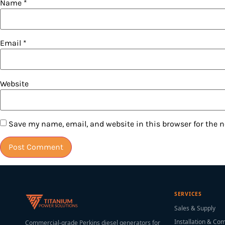
Name
*
Email
*
Website
Save my name, email, and website in this browser for the 
SERVICES
Sales & Supply
Installation & Co
Commercial-grade Perkins diesel generators for