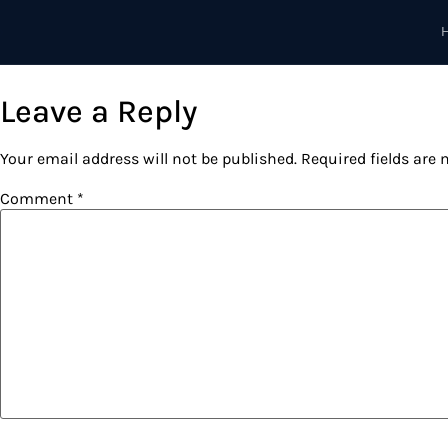
content
Leave a Reply
Your email address will not be published.
Required fields are
Comment
*