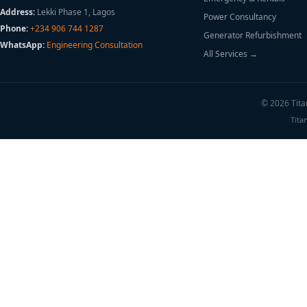
Address:
Lekki Phase 1, Lagos
Power Consultancy
Phone:
+234 906 744 1287
Generator Refurbishment
WhatsApp:
Engineering Consultation
All Services →
© 2026 Titan
Tita