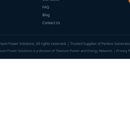
FAQ
Blog
Contact Us
ium Power Solutions. All rights reserved. | Trusted Supplier of Perkins Generato
nium Power Solutions is a division of Titanium Power and Energy Network. |
Privacy P