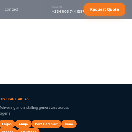
CALL US
Contact
Request Quote
+234 906 744 1287
sel Generator
Request Quote
sel Generator
Request Quote
sel Generator
Request Quote
sel Generator
Request Quote
ctrical Cables
Request Quote
COVERAGE AREAS
Delivering and installing generators across
Nigeria
Lagos
Abuja
Port Harcourt
Kano
Ibadan
All States