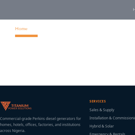
content
Home
SERVICES
Sales & Supply
Installation & Commission
Commercial-grade Perkins diesel generators for
homes, hotels, offices, factories, and institutions
Hybrid & Solar
across Nigeria.
Emergency & Rentals