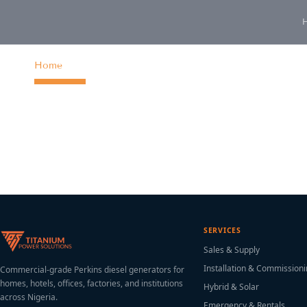
content
Home
SERVICES
Sales & Supply
Installation & Commission
Commercial-grade Perkins diesel generators for
homes, hotels, offices, factories, and institutions
Hybrid & Solar
across Nigeria.
Emergency & Rentals