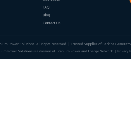
FAQ
Blog
Contact Us
ium Power Solutions. All rights reserved. | Trusted Supplier of Perkins Generato
nium Power Solutions is a division of Titanium Power and Energy Network. |
Privacy P