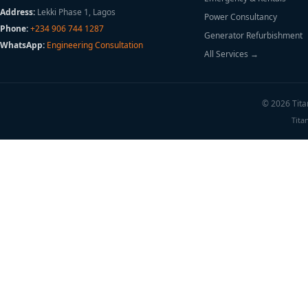
Address:
Lekki Phase 1, Lagos
Power Consultancy
Phone:
+234 906 744 1287
Generator Refurbishment
WhatsApp:
Engineering Consultation
All Services →
© 2026 Titan
Tita