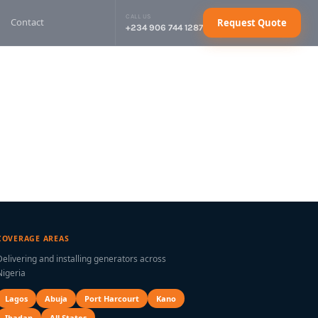
CALL US
Contact
Request Quote
+234 906 744 1287
sel Generator
Request Quote
sel Generator
Request Quote
sel Generator
Request Quote
sel Generator
Request Quote
ctrical Cables
Request Quote
COVERAGE AREAS
Delivering and installing generators across
Nigeria
Lagos
Abuja
Port Harcourt
Kano
Ibadan
All States