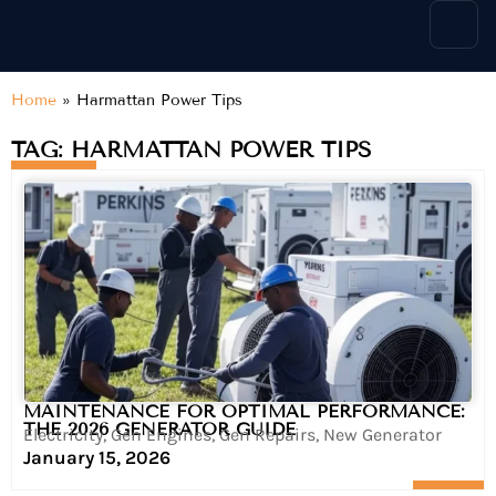
content
Home
»
Harmattan Power Tips
TAG: HARMATTAN POWER TIPS
MAINTENANCE FOR OPTIMAL PERFORMANCE:
THE 2026 GENERATOR GUIDE
Electricity
,
Gen Engines
,
Gen Repairs
,
New Generator
January 15, 2026