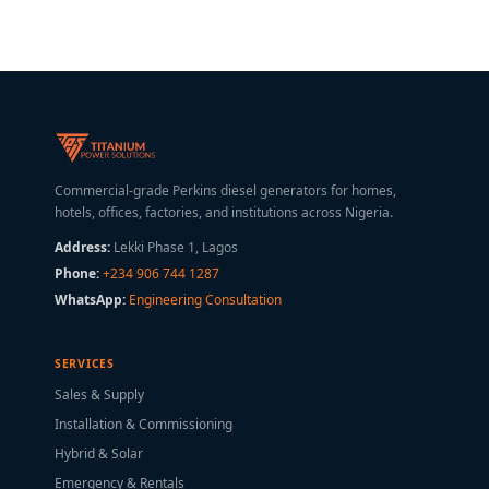
Commercial-grade Perkins diesel generators for homes,
hotels, offices, factories, and institutions across Nigeria.
Address:
Lekki Phase 1, Lagos
Phone:
+234 906 744 1287
WhatsApp:
Engineering Consultation
SERVICES
Sales & Supply
Installation & Commissioning
Hybrid & Solar
Emergency & Rentals