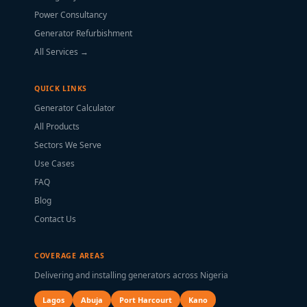
Power Consultancy
Generator Refurbishment
All Services →
QUICK LINKS
Generator Calculator
All Products
Sectors We Serve
Use Cases
FAQ
Blog
Contact Us
COVERAGE AREAS
Delivering and installing generators across Nigeria
Lagos
Abuja
Port Harcourt
Kano