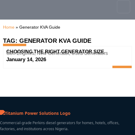
content
Home
»
Generator KVA Guide
TAG: GENERATOR KVA GUIDE
CHOOSING THE RIGHT GENERATOR SIZE
Gen Engines
,
New Generator
,
Used Generators
January 14, 2026
Commercial-grade Perkins diesel generators for homes, hotels, offices,
factories, and institutions across Nigeria.