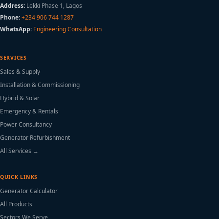
Address:
Lekki Phase 1, Lagos
Phone:
+234 906 744 1287
WhatsApp:
Engineering Consultation
SERVICES
Sales & Supply
Installation & Commissioning
Hybrid & Solar
Emergency & Rentals
Power Consultancy
Generator Refurbishment
All Services →
QUICK LINKS
Generator Calculator
All Products
Sectors We Serve