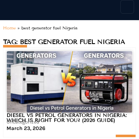
content
Home
»
best generator fuel Nigeria
TAG: BEST GENERATOR FUEL NIGERIA
DIESEL VS PETROL GENERATORS IN NIGERIA:
WHICH IS RIGHT FOR YOU? (2026 GUIDE)
Uncategorized
March 23, 2026