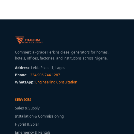
Commercial-grade Perkins diesel generators for homes,
hotels, offices, factories, and institutions across Nigeria.
Address:
Lekki Phase 1, Lagos
Phone:
+234 906 744 1287
WhatsApp:
Engineering Consultation
SERVICES
Sales & Supply
Installation & Commissioning
Hybrid & Solar
Emergency & Rentals