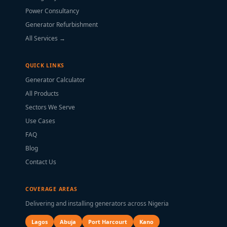
Power Consultancy
Generator Refurbishment
All Services →
QUICK LINKS
Generator Calculator
All Products
Sectors We Serve
Use Cases
FAQ
Blog
Contact Us
COVERAGE AREAS
Delivering and installing generators across Nigeria
Lagos
Abuja
Port Harcourt
Kano