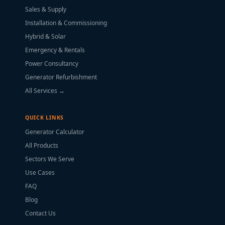
Sales & Supply
Installation & Commissioning
Hybrid & Solar
Emergency & Rentals
Power Consultancy
Generator Refurbishment
All Services →
QUICK LINKS
Generator Calculator
All Products
Sectors We Serve
Use Cases
FAQ
Blog
Contact Us