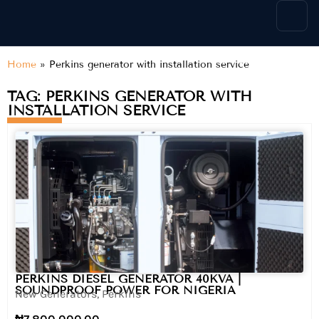
content
Home
»
Perkins generator with installation service
TAG: PERKINS GENERATOR WITH
INSTALLATION SERVICE
PERKINS DIESEL GENERATOR 40KVA |
SOUNDPROOF POWER FOR NIGERIA
New Generators
,
Perkins