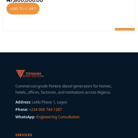
₦
7,800,000.00
ADD TO CART
Commercial-grade Perkins diesel generators for homes,
hotels, offices, factories, and institutions across Nigeria.
Address:
Lekki Phase 1, Lagos
Phone:
+234 906 744 1287
WhatsApp:
Engineering Consultation
SERVICES