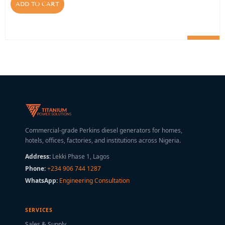
ADD TO CART
Commercial-grade Perkins diesel generators for homes,
hotels, offices, factories, and institutions across Nigeria.
Address:
Lekki Phase 1, Lagos
Phone:
+234 906 744 1287
WhatsApp:
Engineering Consultation
SERVICES
Sales & Supply