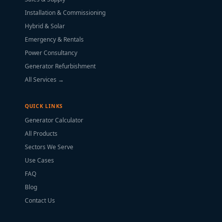
Installation & Commissioning
Hybrid & Solar
Emergency & Rentals
Power Consultancy
Generator Refurbishment
All Services →
QUICK LINKS
Generator Calculator
All Products
Sectors We Serve
Use Cases
FAQ
Blog
Contact Us