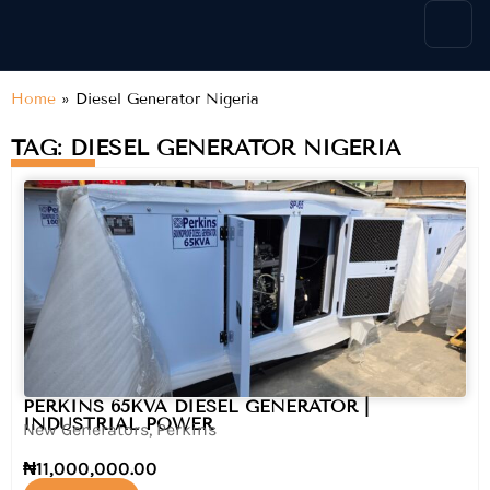
content
Home
»
Diesel Generator Nigeria
TAG: DIESEL GENERATOR NIGERIA
PERKINS 65KVA DIESEL GENERATOR |
INDUSTRIAL POWER
New Generators
,
Perkins
₦
11,000,000.00