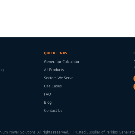
QUICK LINKS
Generator Calculator
ing
All Products
Sectors We Serve
Use Cases
FAQ
Blog
Contact Us
ium Power Solutions. All rights reserved. | Trusted Supplier of Perkins Generato