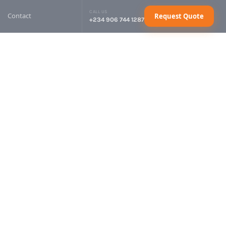
CALL US
Contact
Request Quote
+234 906 744 1287
sel Generator
Request Quote
sel Generator
Request Quote
sel Generator
Request Quote
sel Generator
Request Quote
ctrical Cables
Request Quote