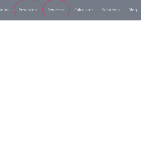
Home
Calculator
Solutions
Blog
Products
Services
▼
▼
Perkins Diesel Generator
Perkins Die
Request Quote
Perkins Diesel Generator
Perkins Die
Request Quote
Perkins Diesel Generator
Perkins Die
Request Quote
Perkins Diesel Generator
Perkins Die
Request Quote
Perkins Diesel Generator
Coleman Ele
Request Quote