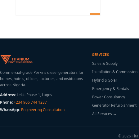
SERVICES
Sales & Supply
Installation & Commission
Commercial-grade Perkins diesel generators for
homes, hotels, offices, factories, and institutions
Hybrid & Solar
across Nigeria.
Emergency & Rentals
Address:
Lekki Phase 1, Lagos
Power Consultancy
Phone:
+234 906 744 1287
Generator Refurbishment
WhatsApp:
Engineering Consultation
All Services →
© 2026 Titan