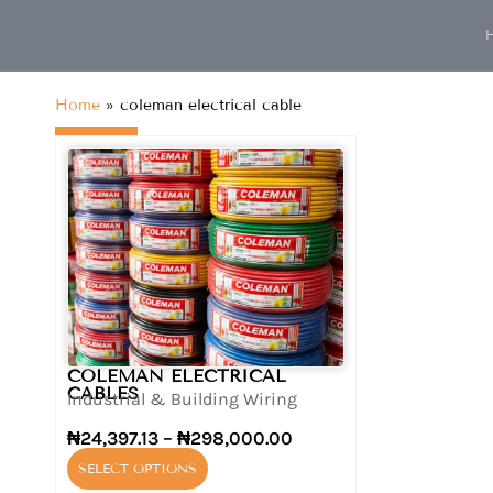
content
Home
»
coleman electrical cable
COLEMAN ELECTRICAL
CABLES
Industrial & Building Wiring
₦
24,397.13
–
₦
298,000.00
SELECT OPTIONS