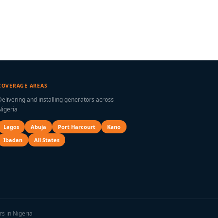
COVERAGE AREAS
Delivering and installing generators across
Nigeria
Lagos
Abuja
Port Harcourt
Kano
Ibadan
All States
rs in Nigeria