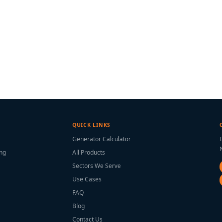
QUICK LINKS
Generator Calculator
ing
All Products
Sectors We Serve
Use Cases
FAQ
Blog
Contact Us