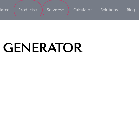
Home
Calculator
Solutions
Blog
Products
Services
▼
▼
Perkins Diesel Generator
Perkins Die
Request Quote
L GENERATOR
Perkins Diesel Generator
Perkins Die
Request Quote
Perkins Diesel Generator
Perkins Die
Request Quote
Perkins Diesel Generator
Perkins Die
Request Quote
Perkins Diesel Generator
Coleman Ele
Request Quote