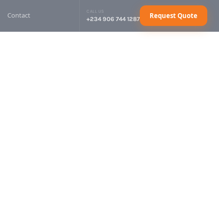
CALL US
Contact
Request Quote
+234 906 744 1287
sel Generator
Request Quote
sel Generator
Request Quote
sel Generator
Request Quote
sel Generator
Request Quote
ctrical Cables
Request Quote