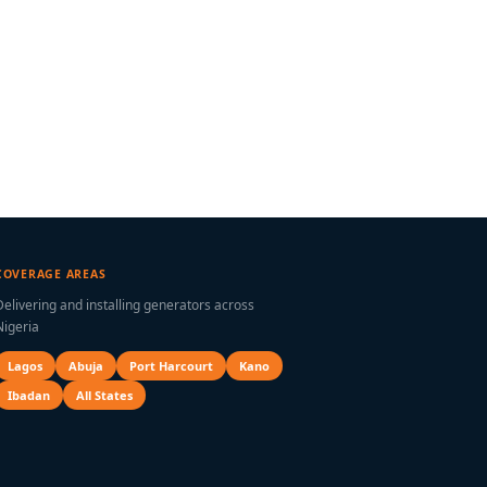
COVERAGE AREAS
Delivering and installing generators across
Nigeria
Lagos
Abuja
Port Harcourt
Kano
Ibadan
All States