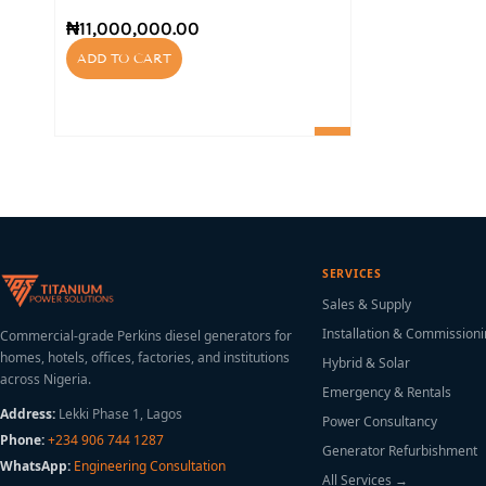
₦
11,000,000.00
ADD TO CART
SERVICES
Sales & Supply
Installation & Commission
Commercial-grade Perkins diesel generators for
homes, hotels, offices, factories, and institutions
Hybrid & Solar
across Nigeria.
Emergency & Rentals
Address:
Lekki Phase 1, Lagos
Power Consultancy
Phone:
+234 906 744 1287
Generator Refurbishment
WhatsApp:
Engineering Consultation
All Services →