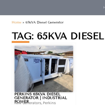
content
Home
»
65kVA Diesel Generator
TAG: 65KVA DIESE
PERKINS 65KVA DIESEL
GENERATOR | INDUSTRIAL
POWER
New Generators
,
Perkins