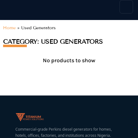
content
Home
»
Used Generators
CATEGORY: USED GENERATORS
No products to show
Commercial-grade Perkins diesel generators for homes,
hotels, offices, factories, and institutions across Nigeria.