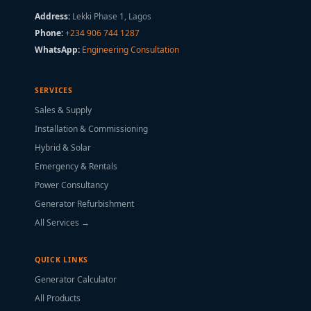
Address:
Lekki Phase 1, Lagos
Phone:
+234 906 744 1287
WhatsApp:
Engineering Consultation
SERVICES
Sales & Supply
Installation & Commissioning
Hybrid & Solar
Emergency & Rentals
Power Consultancy
Generator Refurbishment
All Services →
QUICK LINKS
Generator Calculator
All Products